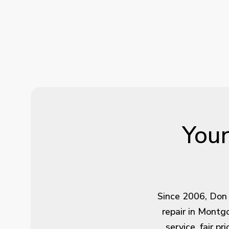
Your
Since 2006, Don 
repair in Montg
service, fair p