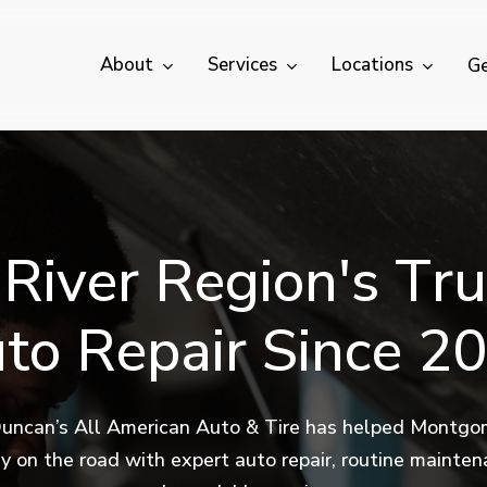
About
Services
Locations
Ge
R
i
v
e
r
R
e
g
i
o
n
'
s
T
r
u
u
t
o
R
e
p
a
i
r
S
i
n
c
e
2
0
uncan’s All American Auto & Tire has helped Montgo
ly on the road with expert auto repair, routine mainte