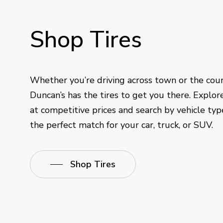
Shop
Tires
Whether you’re driving across town or the cou
Duncan’s has the tires to get you there. Explor
at competitive prices and search by vehicle type
the perfect match for your car, truck, or SUV.
Shop Tires