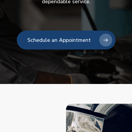
dependable service.
Schedule an Appointment