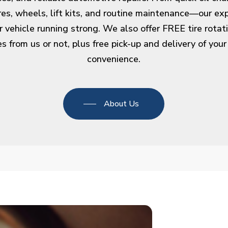
ires, wheels, lift kits, and routine maintenance—our ex
r vehicle running strong. We also offer FREE tire rota
s from us or not, plus free pick-up and delivery of your
convenience.
About Us