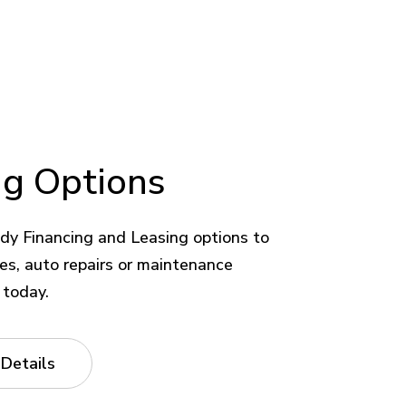
ng Options
dy Financing and Leasing options to
kes, auto repairs or maintenance
 today.
 Details