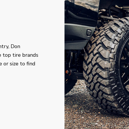
ntry, Don
e top tire brands
 or size to find