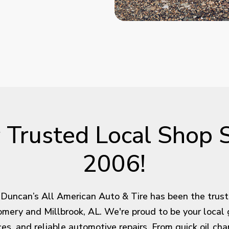
 Trusted Local Shop 
2006!
Duncan’s All American Auto & Tire has been the trus
omery and Millbrook, AL. We're proud to be your local 
rices, and reliable automotive repairs. From quick oil c