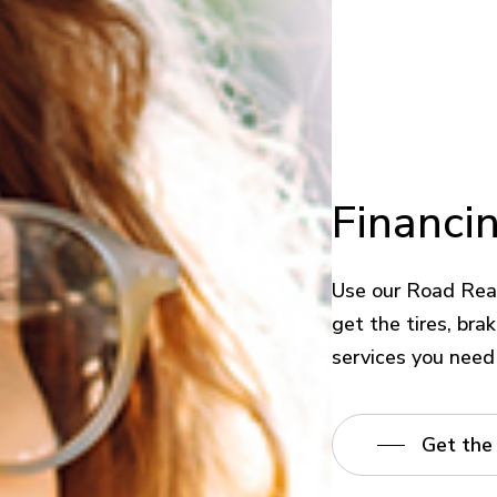
Financi
Use our Road Rea
get the tires, bra
services you need
Get the