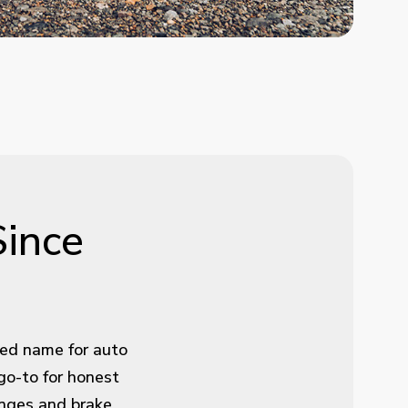
Since
ted name for auto
go-to for honest
hanges and brake