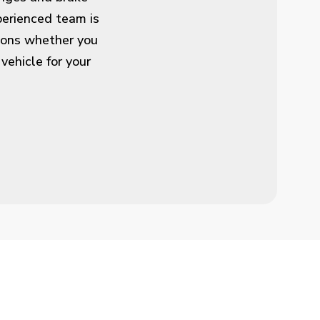
perienced team is
tions whether you
 vehicle for your