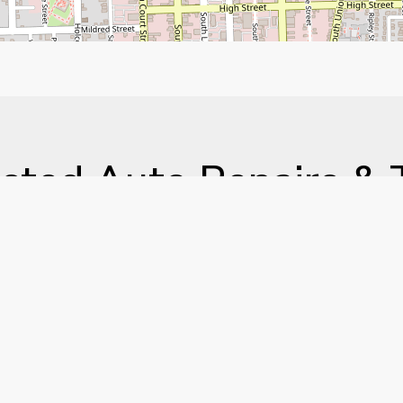
sted Auto Repairs & 
vices in the River Re
ll American Auto & Tire, we’ve been committed to ho
ice and repair for years. Whether you need an oil chang
ce, our experienced team is here to keep your vehicle
y and see why drivers across Alabama trust us with the