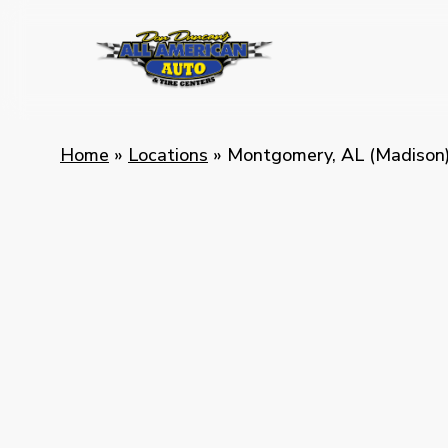
Skip
to
main
content
Home
»
Locations
»
Montgomery, AL (Madison