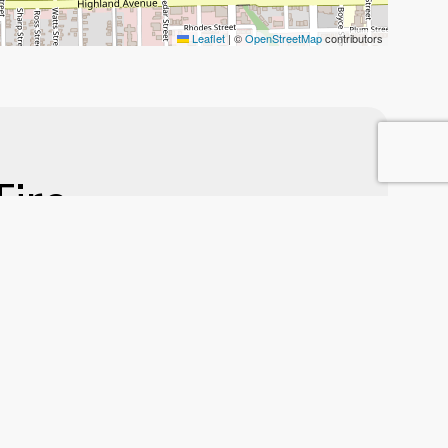
Leaflet
|
©
OpenStreetMap
contributors
Tire
gion
nest, high-quality
e, new tires, or
 running smoothly.
ir auto care.