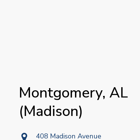
Montgomery,
AL
(Madison)
408 Madison Avenue