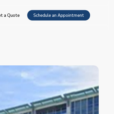
Menu
t a Quote
Schedule an Appointment