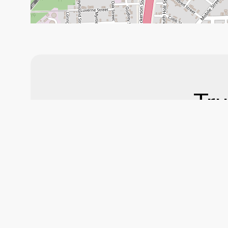
Tru
Ser
At Don Duncan’s A
automotive serv
routine maintenan
Stop by toda