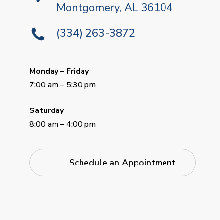
Montgomery, AL 36104
(334) 263-3872
Monday – Friday
7:00 am – 5:30 pm
Saturday
8:00 am – 4:00 pm
Schedule an Appointment