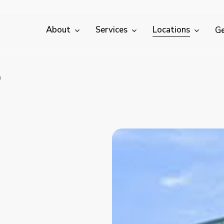
About
Services
Locations
Ge
)