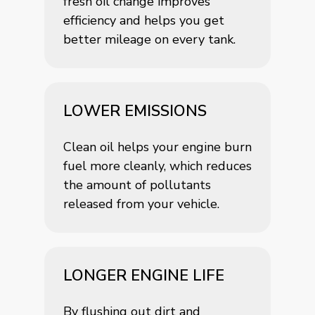
fresh oil change improves
efficiency and helps you get
better mileage on every tank.
LOWER EMISSIONS
Clean oil helps your engine burn
fuel more cleanly, which reduces
the amount of pollutants
released from your vehicle.
LONGER ENGINE LIFE
By flushing out dirt and