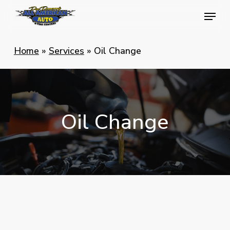
Skip
Menu
Menu
to
main
Home
»
Services
»
Oil Change
content
Oil
Change