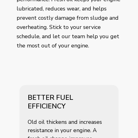
lubricated, reduces wear, and helps
prevent costly damage from sludge and
overheating. Stick to your service
schedule, and let our team help you get
the most out of your engine.
BETTER FUEL
EFFICIENCY
Old oil thickens and increases
resistance in your engine. A