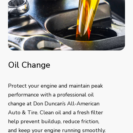
Oil
Change
Protect your engine and maintain peak
performance with a professional oil
change at Don Duncan’s All-American
Auto & Tire. Clean oil and a fresh filter
help prevent buildup, reduce friction,
and keep your engine running smoothly.