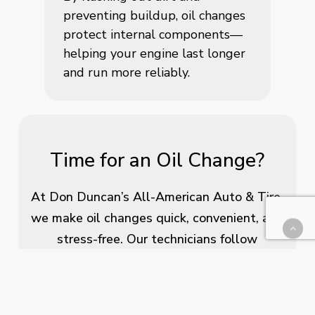
preventing buildup, oil changes
protect internal components—
helping your engine last longer
and run more reliably.
Time for an Oil Change?
At Don Duncan’s All-American Auto & Tire,
we make oil changes quick, convenient, and
stress-free. Our technicians follow
manufacturer-recommended guidelines to
ensure your engine gets the care it needs.
Whether you’re in for routine maintenance