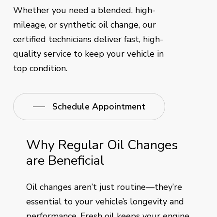
Whether you need a blended, high-
mileage, or synthetic oil change, our
certified technicians deliver fast, high-
quality service to keep your vehicle in
top condition.
Schedule Appointment
Why Regular Oil Changes
are Beneficial
Oil changes aren’t just routine—they’re
essential to your vehicle’s longevity and
performance. Fresh oil keeps your engine