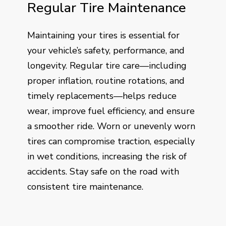
Regular Tire Maintenance
Maintaining your tires is essential for
your vehicle’s safety, performance, and
longevity. Regular tire care—including
proper inflation, routine rotations, and
timely replacements—helps reduce
wear, improve fuel efficiency, and ensure
a smoother ride. Worn or unevenly worn
tires can compromise traction, especially
in wet conditions, increasing the risk of
accidents. Stay safe on the road with
consistent tire maintenance.