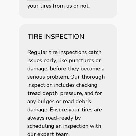
your tires from us or not.
TIRE INSPECTION
Regular tire inspections catch
issues early, like punctures or
damage, before they become a
serious problem. Our thorough
inspection includes checking
tread depth, pressure, and for
any bulges or road debris
damage. Ensure your tires are
always road-ready by
scheduling an inspection with
our expert team.