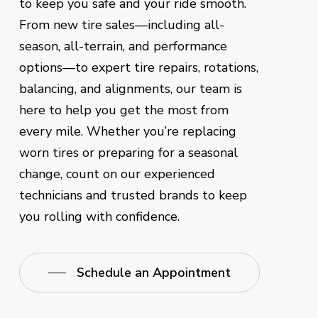
to keep you safe and your ride smooth.
From new tire sales—including all-
season, all-terrain, and performance
options—to expert tire repairs, rotations,
balancing, and alignments, our team is
here to help you get the most from
every mile. Whether you’re replacing
worn tires or preparing for a seasonal
change, count on our experienced
technicians and trusted brands to keep
you rolling with confidence.
Schedule an Appointment