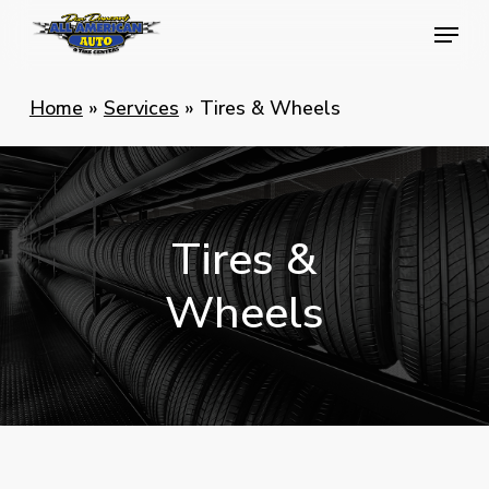
Skip
Menu
Menu
to
main
Home
»
Services
»
Tires & Wheels
content
Tires
&
Wheels