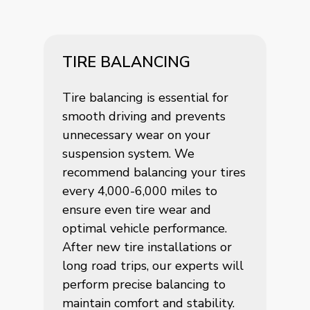
TIRE BALANCING
Tire balancing is essential for
smooth driving and prevents
unnecessary wear on your
suspension system. We
recommend balancing your tires
every 4,000-6,000 miles to
ensure even tire wear and
optimal vehicle performance.
After new tire installations or
long road trips, our experts will
perform precise balancing to
maintain comfort and stability.