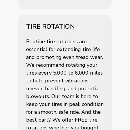
TIRE ROTATION
Routine tire rotations are
essential for extending tire life
and promoting even tread wear.
We recommend rotating your
tires every 5,000 to 6,000 miles
to help prevent vibrations,
uneven handling, and potential
blowouts. Our team is here to
keep your tires in peak condition
for a smooth, safe ride. And the
best part? We offer
FREE tire
rotations
whether you bought