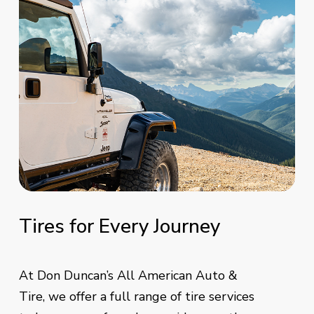
Tires
for
Every
Journey
At Don Duncan’s All American Auto &
Tire, we offer a full range of tire services